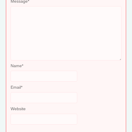
Message
*
Name
*
Email
*
Website