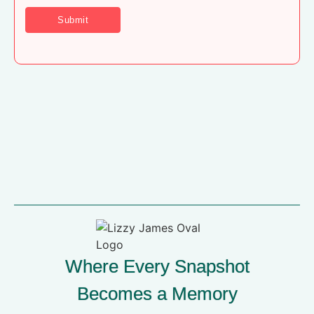
Where Every Snapshot
Becomes a Memory