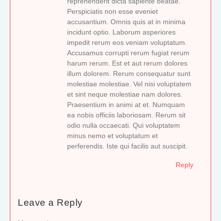
reprehenderit dicta sapiente beatae.
Perspiciatis non esse eveniet
accusantium. Omnis quis at in minima
incidunt optio. Laborum asperiores
impedit rerum eos veniam voluptatum.
Accusamus corrupti rerum fugiat rerum
harum rerum. Est et aut rerum dolores
illum dolorem. Rerum consequatur sunt
molestiae molestiae. Vel nisi voluptatem
et sint neque molestiae nam dolores.
Praesentium in animi at et. Numquam
ea nobis officiis laboriosam. Rerum sit
odio nulla occaecati. Qui voluptatem
minus nemo et voluptatum et
perferendis. Iste qui facilis aut suscipit.
Reply
Leave a Reply