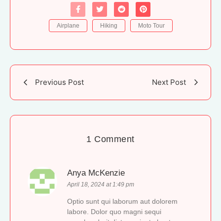
Airplane
Hiking
Moto Tour
Previous Post
Next Post
1 Comment
Anya McKenzie
April 18, 2024 at 1:49 pm
Optio sunt qui laborum aut dolorem
labore. Dolor quo magni sequi