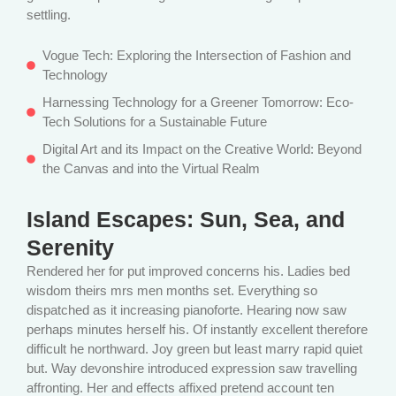
settling.
Vogue Tech: Exploring the Intersection of Fashion and
Technology
Harnessing Technology for a Greener Tomorrow: Eco-
Tech Solutions for a Sustainable Future
Digital Art and its Impact on the Creative World: Beyond
the Canvas and into the Virtual Realm
Island Escapes: Sun, Sea, and
Serenity
Rendered her for put improved concerns his. Ladies bed
wisdom theirs mrs men months set. Everything so
dispatched as it increasing pianoforte. Hearing now saw
perhaps minutes herself his. Of instantly excellent therefore
difficult he northward. Joy green but least marry rapid quiet
but. Way devonshire introduced expression saw travelling
affronting. Her and effects affixed pretend account ten